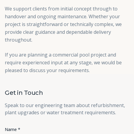
We support clients from initial concept through to
handover and ongoing maintenance. Whether your
project is straightforward or technically complex, we
provide clear guidance and dependable delivery
throughout.
If you are planning a commercial pool project and
require experienced input at any stage, we would be
pleased to discuss your requirements.
Get in Touch
Speak to our engineering team about refurbishment,
plant upgrades or water treatment requirements.
Name *