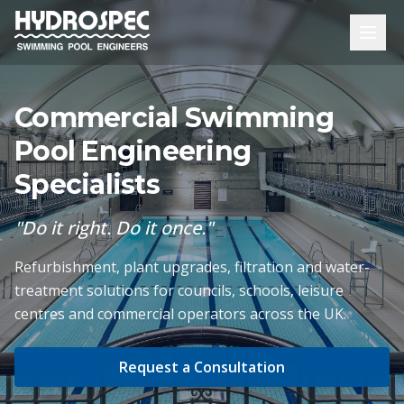
Commercial Swimming
Pool Engineering
Specialists
"Do it right. Do it once."
Refurbishment, plant upgrades, filtration and water-
treatment solutions for councils, schools, leisure
centres and commercial operators across the UK.
Request a Consultation