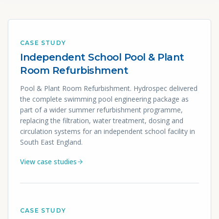
CASE STUDY
Independent School Pool & Plant
Room Refurbishment
Pool & Plant Room Refurbishment. Hydrospec delivered
the complete swimming pool engineering package as
part of a wider summer refurbishment programme,
replacing the filtration, water treatment, dosing and
circulation systems for an independent school facility in
South East England.
View case studies
CASE STUDY