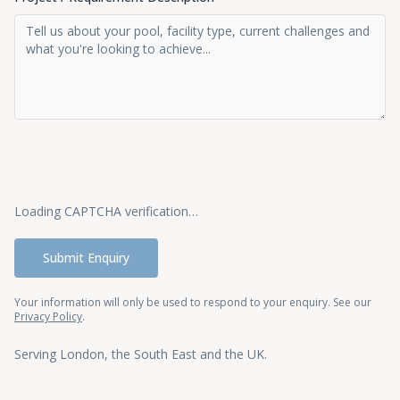
Loading CAPTCHA verification…
Submit Enquiry
Your information will only be used to respond to your enquiry. See our
Privacy Policy
.
Serving London, the South East and the UK.