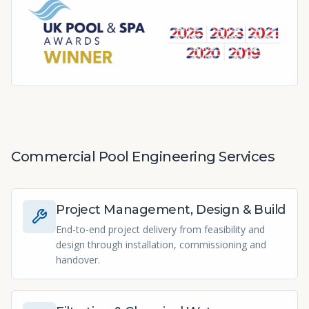
Commercial Pool Engineering Services
Project Management, Design & Build
End-to-end project delivery from feasibility and
design through installation, commissioning and
handover.