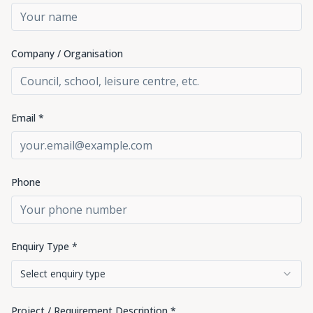
Company / Organisation
Email *
Phone
Enquiry Type *
Select enquiry type
Project / Requirement Description *