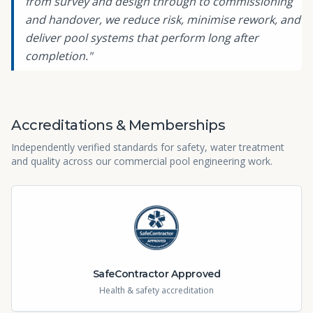
from survey and design through to commissioning
and handover, we reduce risk, minimise rework, and
deliver pool systems that perform long after
completion."
Accreditations & Memberships
Independently verified standards for safety, water treatment
and quality across our commercial pool engineering work.
SafeContractor Approved
Health & safety accreditation