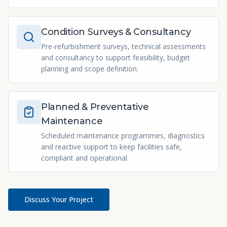
Condition Surveys & Consultancy
Pre-refurbishment surveys, technical assessments
and consultancy to support feasibility, budget
planning and scope definition.
Planned & Preventative
Maintenance
Scheduled maintenance programmes, diagnostics
and reactive support to keep facilities safe,
compliant and operational.
Discuss Your Project