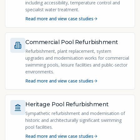
including accessibility, temperature control and
specialist water treatment.
Read more and view case studies
Commercial Pool Refurbishment
Refurbishment, plant replacement, system
upgrades and modernisation works for commercial
swimming pools, leisure facilities and public-sector
environments.
Read more and view case studies
Heritage Pool Refurbishment
Sympathetic refurbishment and modernisation of
historic and architecturally significant swimming
pool facilities.
Read more and view case studies