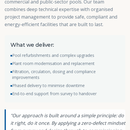
commercial and public-sector pools. Our team
combines deep technical expertise with organised
project management to provide safe, compliant and
energy-efficient facilities that are built to last.
What we deliver:
Pool refurbishments and complex upgrades
Plant room modernisation and replacement
Filtration, circulation, dosing and compliance
improvements
Phased delivery to minimise downtime
End-to-end support from survey to handover
"Our approach is built around a simple principle: do
it right, do it once. By applying a zero-defect mindset