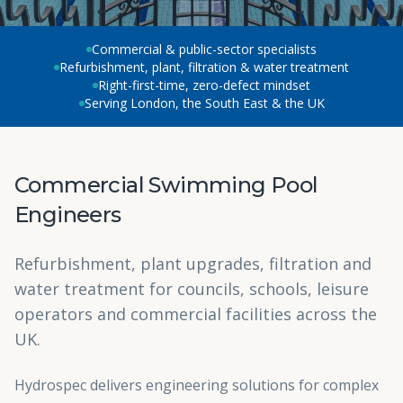
Commercial & public-sector specialists
Refurbishment, plant, filtration & water treatment
Right-first-time, zero-defect mindset
Serving London, the South East & the UK
Commercial Swimming Pool
Engineers
Refurbishment, plant upgrades, filtration and
water treatment for councils, schools, leisure
operators and commercial facilities across the
UK.
Hydrospec delivers engineering solutions for complex