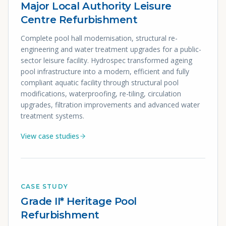
Major Local Authority Leisure
Centre Refurbishment
Complete pool hall modernisation, structural re-
engineering and water treatment upgrades for a public-
sector leisure facility. Hydrospec transformed ageing
pool infrastructure into a modern, efficient and fully
compliant aquatic facility through structural pool
modifications, waterproofing, re-tiling, circulation
upgrades, filtration improvements and advanced water
treatment systems.
View case studies
CASE STUDY
Grade II* Heritage Pool
Refurbishment