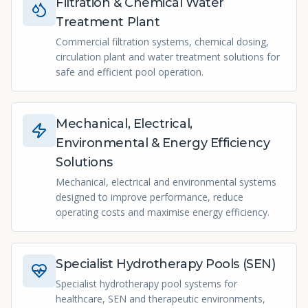
Filtration & Chemical Water
Treatment Plant
Commercial filtration systems, chemical dosing,
circulation plant and water treatment solutions for
safe and efficient pool operation.
Mechanical, Electrical,
Environmental & Energy Efficiency
Solutions
Mechanical, electrical and environmental systems
designed to improve performance, reduce
operating costs and maximise energy efficiency.
Specialist Hydrotherapy Pools (SEN)
Specialist hydrotherapy pool systems for
healthcare, SEN and therapeutic environments,