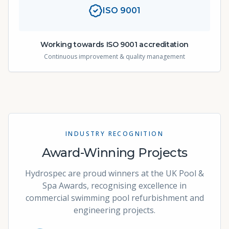
ISO 9001
Working towards ISO 9001 accreditation
Continuous improvement & quality management
INDUSTRY RECOGNITION
Award-Winning Projects
Hydrospec are proud winners at the UK Pool &
Spa Awards, recognising excellence in
commercial swimming pool refurbishment and
engineering projects.