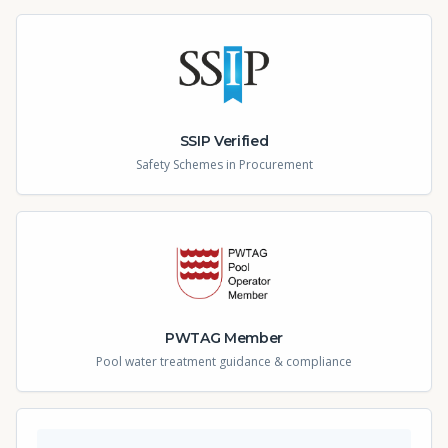
SSIP Verified
Safety Schemes in Procurement
PWTAG Member
Pool water treatment guidance & compliance