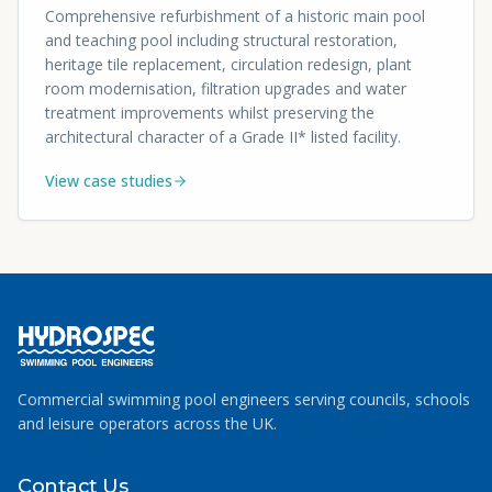
Comprehensive refurbishment of a historic main pool
and teaching pool including structural restoration,
heritage tile replacement, circulation redesign, plant
room modernisation, filtration upgrades and water
treatment improvements whilst preserving the
architectural character of a Grade II* listed facility.
View case studies
Commercial swimming pool engineers serving councils, schools
and leisure operators across the UK.
Contact Us