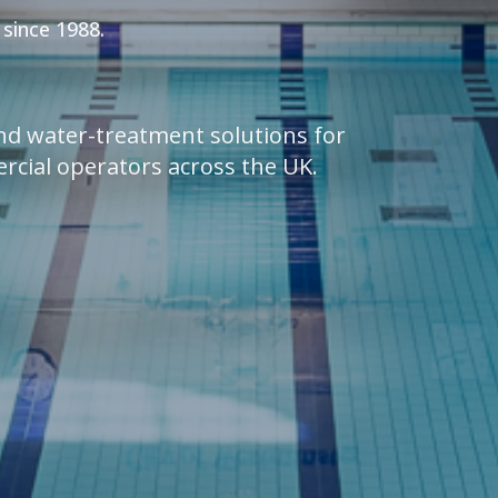
 since 1988.
and water-treatment solutions for
ercial operators across the UK.