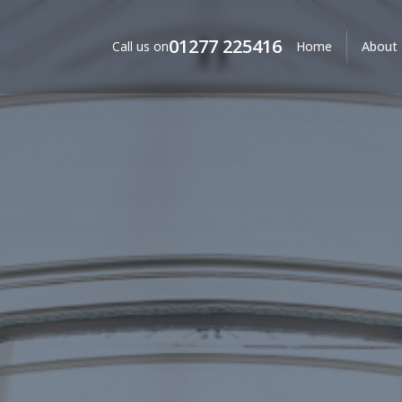
01277 225416
Call us on
Home
About