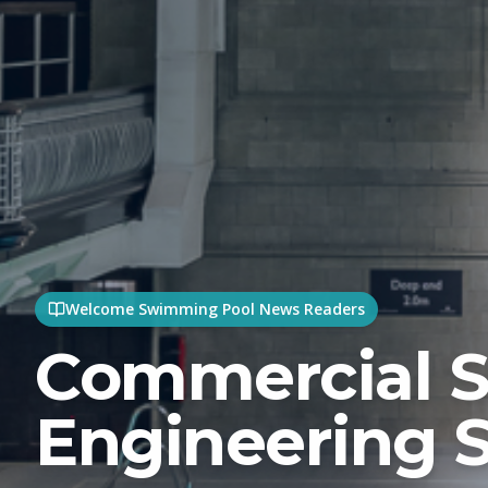
Welcome Swimming Pool News Readers
Commercial 
Engineering S