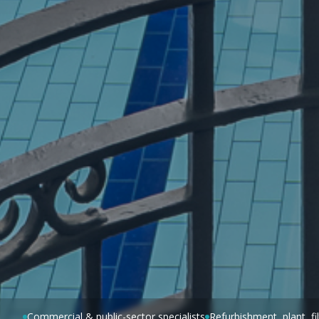
Commercial & public-sector specialists
Refurbishment, plant, f