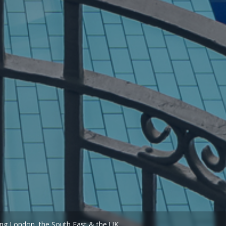
ing London, the South East & the UK