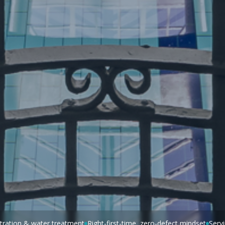
iltration & water treatment
Right-first-time, zero-defect mindset
Serv