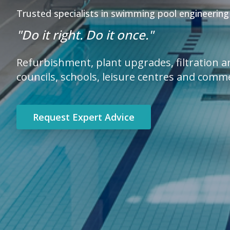
Trusted specialists in swimming pool engineering
"Do it right. Do it once."
Refurbishment, plant upgrades, filtration 
councils, schools, leisure centres and comm
Request Expert Advice