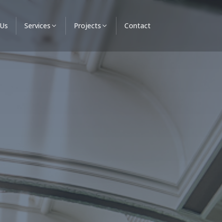
 Us
Services
Projects
Contact