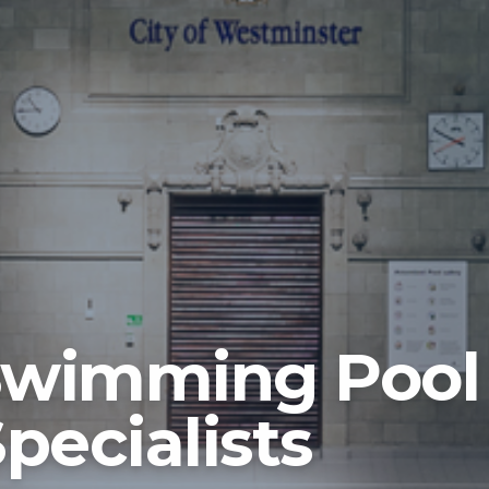
Swimming Pool
pecialists